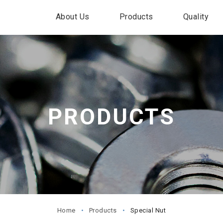
About Us
Products
Quality
PRODUCTS
Home
Products
Special Nut