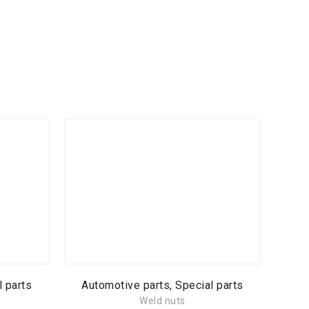
l parts
Automotive parts, Special parts
Weld nuts