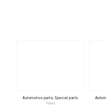
Automotive parts, Special parts
Automo
Tubes