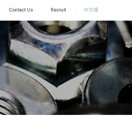
Contact Us
Recruit
中文版