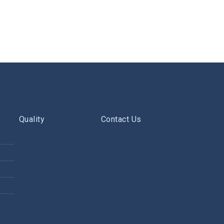
Quality
Contact Us