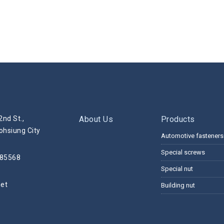
2nd St.,
About Us
Products
ohsiung City
Automotive fasteners
Special screws
285568
Special nut
net
Building nut