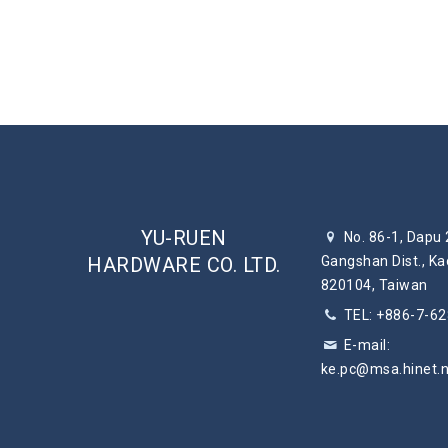
YU-RUEN
No. 86-1, Dapu 
HARDWARE CO. LTD.
Gangshan Dist., Ka
820104, Taiwan
TEL: +886-7-6
E-mail:
ke.pc@msa.hinet.