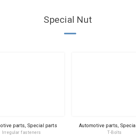
Special Nut
tive parts, Special parts
Automotive parts, Specia
Irregular fasteners
T-Bolts