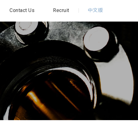
Contact Us
Recruit
中文版