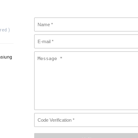
red )
hsiung