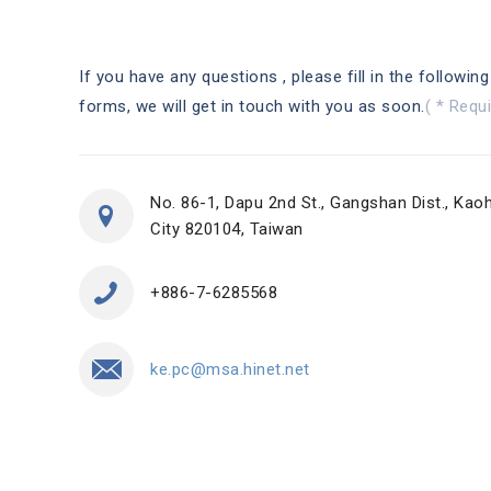
If you have any questions , please fill in the following
forms, we will get in touch with you as soon.
( * Requi
No. 86-1, Dapu 2nd St., Gangshan Dist., Kao
City 820104, Taiwan
+886-7-6285568
ke.pc@msa.hinet.net