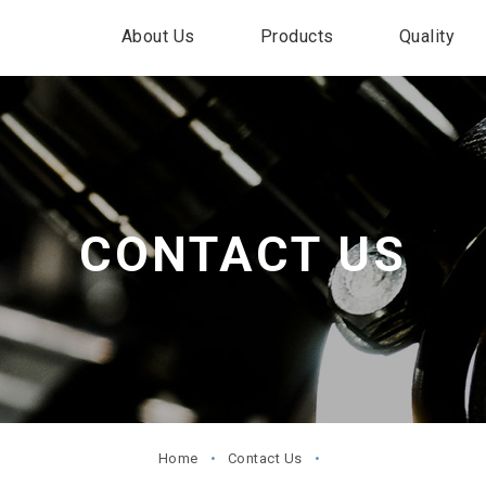
About Us
Products
Quality
CONTACT US
Home
Contact Us