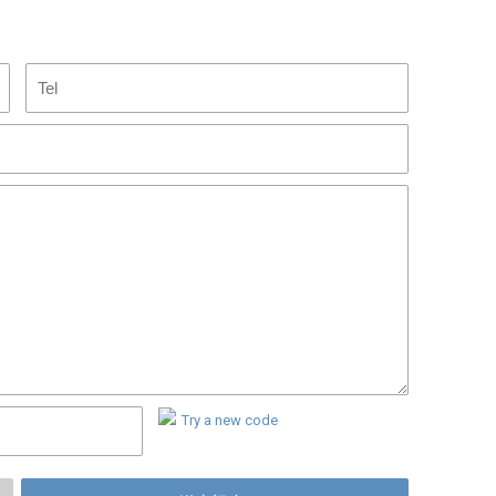
Try a new code